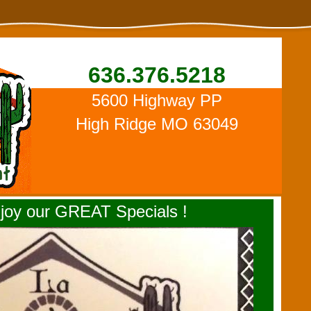
636.376.5218
5600 Highway PP
High Ridge MO 63049
oy our GREAT Specials !