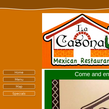
Come and enj